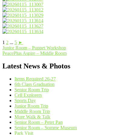
1
2
...
5
►
Post
Junior Room – Puppet Workshop
PeacePlus Aspire – Middle Room
navigation
Latest News & Photos
Items Required 26-27
6th Class Graduation
Senior Room Trip
Cell Explorers
Sports Day
Junior Room Trip
Middle Room Trip
More Walk & Talk
Senior Room – Peter Pan
Senior Room – Somme Museum
Park Visit