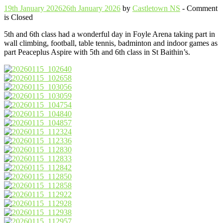
19th January 2026
26th January 2026
by
Castletown NS
- Comment
is Closed
5th and 6th class had a wonderful day in Foyle Arena taking part in
wall climbing, football, table tennis, badminton and indoor games as
part Peaceplus Aspire with 5th and 6th class in St Baithin’s.