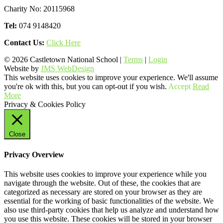
Charity No: 20115968
Tel:
074 9148420
Contact Us:
Click Here
© 2026 Castletown National School |
Terms
|
Login
Website by
JMS WebDesign
This website uses cookies to improve your experience. We'll assume
you're ok with this, but you can opt-out if you wish.
Accept
Read
More
Privacy & Cookies Policy
Close
Privacy Overview
This website uses cookies to improve your experience while you
navigate through the website. Out of these, the cookies that are
categorized as necessary are stored on your browser as they are
essential for the working of basic functionalities of the website. We
also use third-party cookies that help us analyze and understand how
you use this website. These cookies will be stored in your browser