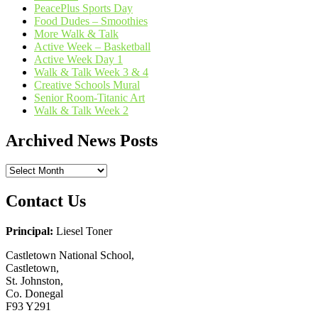
PeacePlus Sports Day
Food Dudes – Smoothies
More Walk & Talk
Active Week – Basketball
Active Week Day 1
Walk & Talk Week 3 & 4
Creative Schools Mural
Senior Room-Titanic Art
Walk & Talk Week 2
Archived News Posts
Archived
News
Posts
Contact Us
Principal:
Liesel Toner
Castletown National School,
Castletown,
St. Johnston,
Co. Donegal
F93 Y291