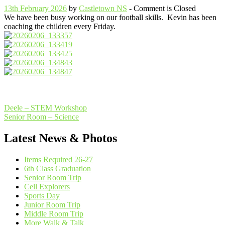
13th February 2026
by
Castletown NS
- Comment is Closed
We have been busy working on our football skills. Kevin has been
coaching the children every Friday.
Post
Deele – STEM Workshop
Senior Room – Science
navigation
Latest News & Photos
Items Required 26-27
6th Class Graduation
Senior Room Trip
Cell Explorers
Sports Day
Junior Room Trip
Middle Room Trip
More Walk & Talk