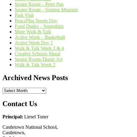
Senior Room – Peter Pan
Senior Room – Somme Museum
Park Visit
PeacePlus Sports Day
Food Dudes – Smoothies
More Walk & Talk
Active Week – Basketball
Active Week Day 1
Walk & Talk Week 3 & 4
Creative Schools Mural
Senior Room-Titanic Art
Walk & Talk Week 2
Archived News Posts
Archived
News
Posts
Contact Us
Principal:
Liesel Toner
Castletown National School,
Castletown,