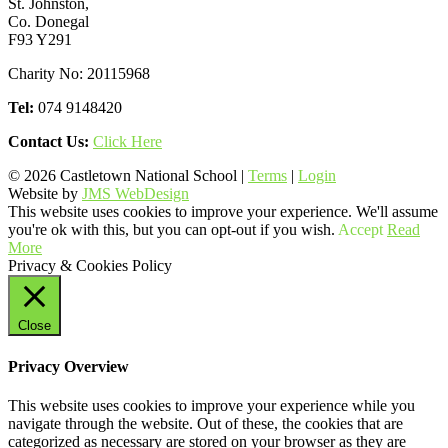
St. Johnston,
Co. Donegal
F93 Y291
Charity No: 20115968
Tel:
074 9148420
Contact Us:
Click Here
© 2026 Castletown National School |
Terms
|
Login
Website by
JMS WebDesign
This website uses cookies to improve your experience. We'll assume
you're ok with this, but you can opt-out if you wish.
Accept
Read
More
Privacy & Cookies Policy
Close
Privacy Overview
This website uses cookies to improve your experience while you
navigate through the website. Out of these, the cookies that are
categorized as necessary are stored on your browser as they are